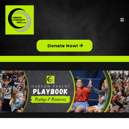
Donate Now!