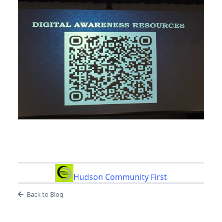
Hudson Community First
Back to Blog