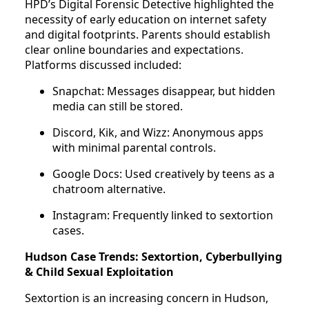
HPD’s Digital Forensic Detective highlighted the
necessity of early education on internet safety
and digital footprints. Parents should establish
clear online boundaries and expectations.
Platforms discussed included:
Snapchat: Messages disappear, but hidden
media can still be stored.
Discord, Kik, and Wizz: Anonymous apps
with minimal parental controls.
Google Docs: Used creatively by teens as a
chatroom alternative.
Instagram: Frequently linked to sextortion
cases.
Hudson Case Trends:
Sextortion, Cyberbullying
& Child Sexual Exploitation
Sextortion is an increasing concern in Hudson,