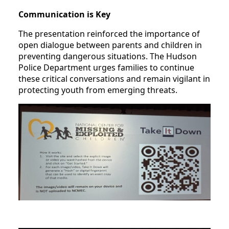
Communication is Key
The presentation reinforced the importance of
open dialogue between parents and children in
preventing dangerous situations. The Hudson
Police Department urges families to continue
these critical conversations and remain vigilant in
protecting youth from emerging threats.