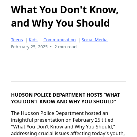
What You Don't Know,
and Why You Should
Teens
|
Kids
|
Communication
|
Social Media
•
February 25, 2025
2 min read
HUDSON POLICE DEPARTMENT HOSTS “WHAT
YOU DON’T KNOW AND WHY YOU SHOULD”
The Hudson Police Department hosted an
insightful presentation on February 25 titled
"What You Don’t Know and Why You Should,"
addressing crucial issues affecting today’s youth,