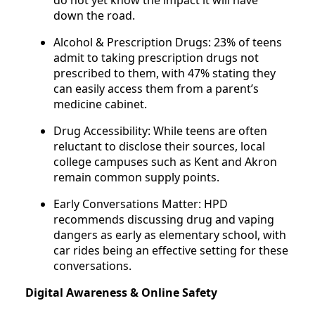
do not yet know the impact it will have
down the road.
Alcohol & Prescription Drugs: 23% of teens
admit to taking prescription drugs not
prescribed to them, with 47% stating they
can easily access them from a parent’s
medicine cabinet.
Drug Accessibility: While teens are often
reluctant to disclose their sources, local
college campuses such as Kent and Akron
remain common supply points.
Early Conversations Matter: HPD
recommends discussing drug and vaping
dangers as early as elementary school, with
car rides being an effective setting for these
conversations.
Digital Awareness & Online Safety