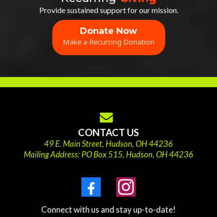
Provide sustained support for our mission.
Donate Now
Make a Recurring Donation
CONTACT US
49 E. Main Street, Hudson, OH 44236
Mailing Address: PO Box 515, Hudson, OH 44236
Connect with us and stay up-to-date!