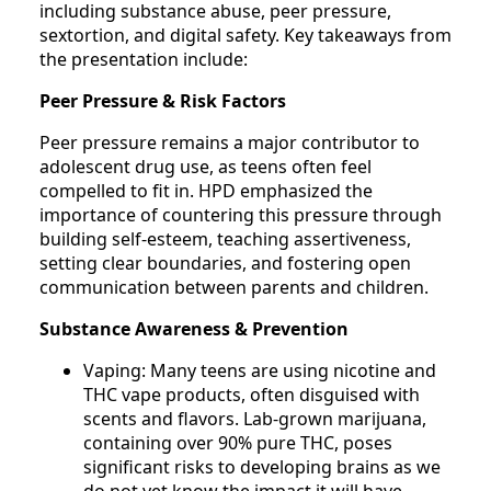
including substance abuse, peer pressure,
sextortion, and digital safety. Key takeaways from
the presentation include:
Peer Pressure & Risk Factors
Peer pressure remains a major contributor to
adolescent drug use, as teens often feel
compelled to fit in. HPD emphasized the
importance of countering this pressure through
building self-esteem, teaching assertiveness,
setting clear boundaries, and fostering open
communication between parents and children.
Substance Awareness & Prevention
Vaping: Many teens are using nicotine and
THC vape products, often disguised with
scents and flavors. Lab-grown marijuana,
containing over 90% pure THC, poses
significant risks to developing brains as we