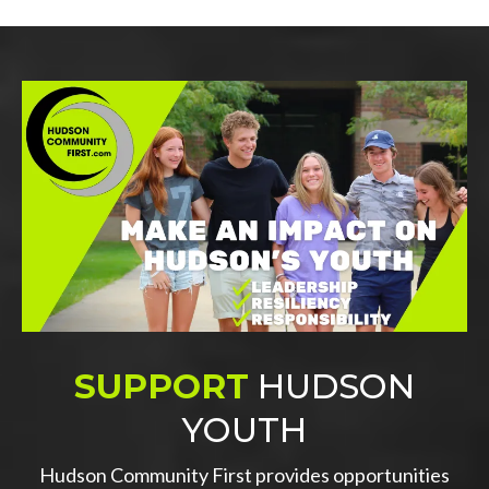
SUPPORT
HUDSON
YOUTH
Hudson Community First provides opportunities