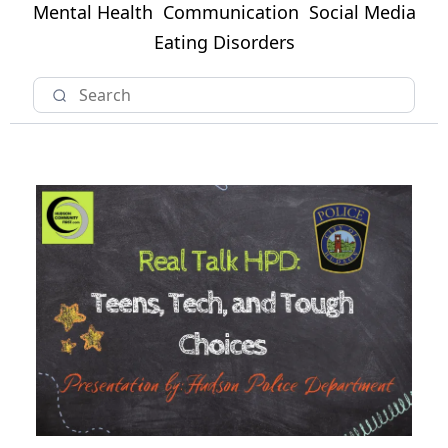
Mental Health
Communication
Social Media
Eating Disorders