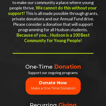
to make our community a place where young
people thrive.
We cannot do this without your
support!
This is all made possible through grants,
private donations and our Annual Fund drive.
Please consider a donation that will support
programming for all Hudson students.
Because of you… Hudson is a 100 Best
Community for Young People!
One-Time
Donation
Support our ongoing programs
Donate Now
Make a One Time Donation
Recurring
Giving