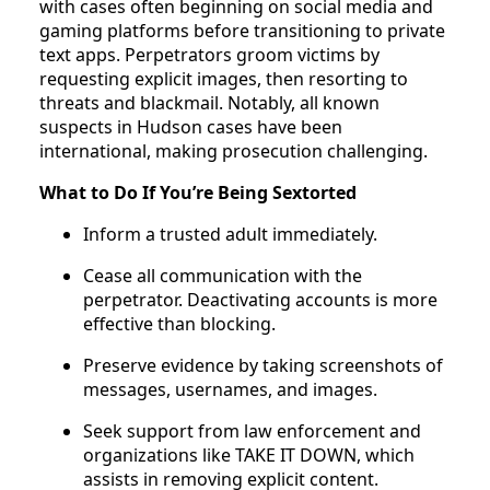
with cases often beginning on social media and
gaming platforms before transitioning to private
text apps. Perpetrators groom victims by
requesting explicit images, then resorting to
threats and blackmail. Notably, all known
suspects in Hudson cases have been
international, making prosecution challenging.
What to Do If You’re Being Sextorted
Inform a trusted adult immediately.
Cease all communication with the
perpetrator. Deactivating accounts is more
effective than blocking.
Preserve evidence by taking screenshots of
messages, usernames, and images.
Seek support from law enforcement and
organizations like TAKE IT DOWN, which
assists in removing explicit content.