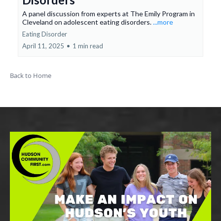
A panel discussion from experts at The Emily Program in
Cleveland on adolescent eating disorders.
...more
Eating Disorder
April 11, 2025
•
1 min read
Back to Home