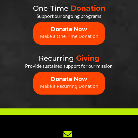
One-Time
Donation
Support our ongoing programs
Donate Now
Make a One Time Donation
Recurring
Giving
Provide sustained support for our mission.
Donate Now
Make a Recurring Donation