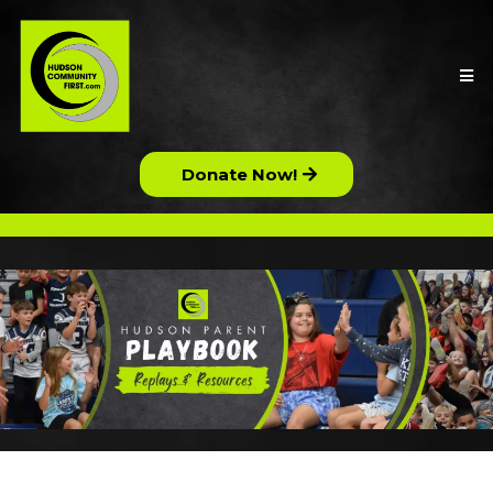
Donate Now!