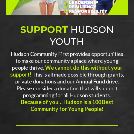
SUPPORT
HUDSON
YOUTH
Hudson Community First provides opportunities
to make our community a place where young
people thrive.
We cannot do this without your
support!
This is all made possible through grants,
private donations and our Annual Fund drive.
Please consider a donation that will support
programming for all Hudson students.
Because of you… Hudson is a 100 Best
Community for Young People!