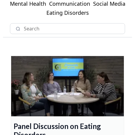
Mental Health
Communication
Social Media
Eating Disorders
Panel Discussion on Eating
Disorders