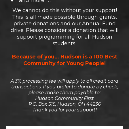
and more . . .
We cannot do this without your support!
This is all made possible through grants,
private donations and our Annual Fund
drive. Please consider a donation that will
support programming for all Hudson
students.
Because of you… Hudson is a 100 Best
Community for Young People!
A 3% processing fee will apply to all credit card
transactions. If you prefer to donate by check,
please make them payable to:
Hudson Community First
P.O. Box 515, Hudson, OH 44236
Thank you for your support!