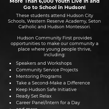
More Than 6,000 Youth Live In and
Go to School in Hudson!
These students attend Hudson City
Schools, Western Reserve Academy, Seton
Catholic and Hudson Montessori.
Hudson Community First provides
opportunities to make our community a
place where young people thrive,
including:
Speakers and Workshops
Community Service Projects
Mentoring Programs
Take a Second-Make a Difference
Keep Hudson Safe Initiative
Ready Set Relax
Career Panel/Intern for a Day