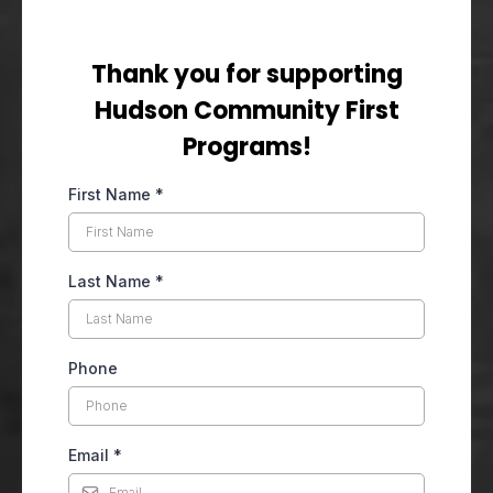
Thank you for supporting
Hudson Community First
Programs!
First Name
*
Last Name
*
Phone
Email
*