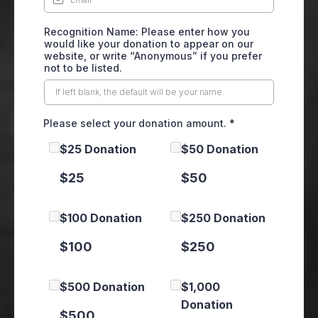
Recognition Name: Please enter how you
would like your donation to appear on our
website, or write “Anonymous” if you prefer
not to be listed.
Please select your donation amount.
*
$25 Donation
$50 Donation
$25
$50
$100 Donation
$250 Donation
$100
$250
$500 Donation
$1,000
Donation
$500