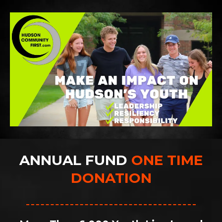
ANNUAL FUND
ONE TIME
DONATION