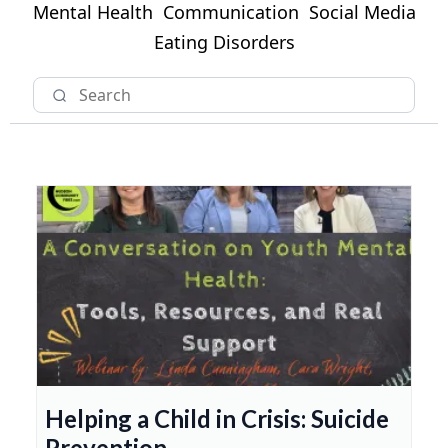
Mental Health
Communication
Social Media
Eating Disorders
Helping a Child in Crisis: Suicide
Prevention