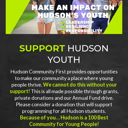
SUPPORT
HUDSON
YOUTH
Hudson Community First provides opportunities
to make our community a place where young
people thrive.
We cannot do this without your
support!
This is all made possible through grants,
private donations and our Annual Fund drive.
Please consider a donation that will support
programming for all Hudson students.
Because of you… Hudson is a 100 Best
Community for Young People!