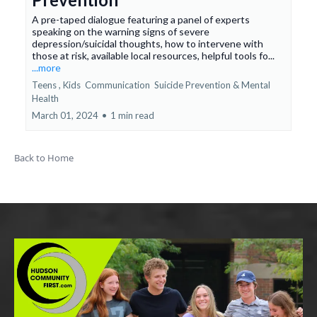
A pre-taped dialogue featuring a panel of experts
speaking on the warning signs of severe
depression/suicidal thoughts, how to intervene with
those at risk, available local resources, helpful tools fo...
...more
Teens ,
Kids
Communication
Suicide Prevention &
Mental
Health
March 01, 2024
•
1 min read
Back to Home