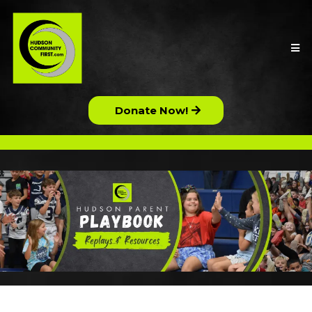
Donate Now!