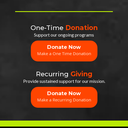
One-Time
Donation
Support our ongoing programs
Donate Now
Make a One Time Donation
Recurring
Giving
Provide sustained support for our mission.
Donate Now
Make a Recurring Donation