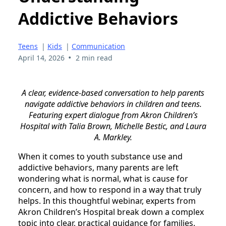
Addictive Behaviors
Teens
|
Kids
|
Communication
•
April 14, 2026
2 min read
A clear, evidence-based conversation to help parents
navigate addictive behaviors in children and teens.
Featuring expert dialogue from Akron Children’s
Hospital with Talia Brown, Michelle Bestic, and Laura
A. Markley.
When it comes to youth substance use and
addictive behaviors, many parents are left
wondering what is normal, what is cause for
concern, and how to respond in a way that truly
helps. In this thoughtful webinar, experts from
Akron Children’s Hospital break down a complex
topic into clear, practical guidance for families.