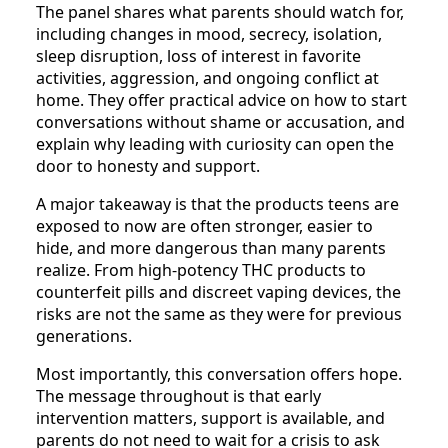
The panel shares what parents should watch for,
including changes in mood, secrecy, isolation,
sleep disruption, loss of interest in favorite
activities, aggression, and ongoing conflict at
home. They offer practical advice on how to start
conversations without shame or accusation, and
explain why leading with curiosity can open the
door to honesty and support.
A major takeaway is that the products teens are
exposed to now are often stronger, easier to
hide, and more dangerous than many parents
realize. From high-potency THC products to
counterfeit pills and discreet vaping devices, the
risks are not the same as they were for previous
generations.
Most importantly, this conversation offers hope.
The message throughout is that early
intervention matters, support is available, and
parents do not need to wait for a crisis to ask