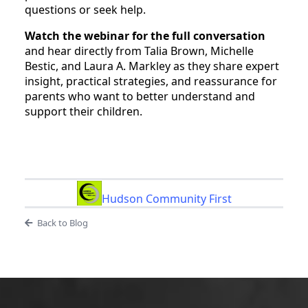
questions or seek help.
Watch the webinar for the full conversation
and hear directly from Talia Brown, Michelle
Bestic, and Laura A. Markley as they share expert
insight, practical strategies, and reassurance for
parents who want to better understand and
support their children.
Hudson Community First
Back to Blog