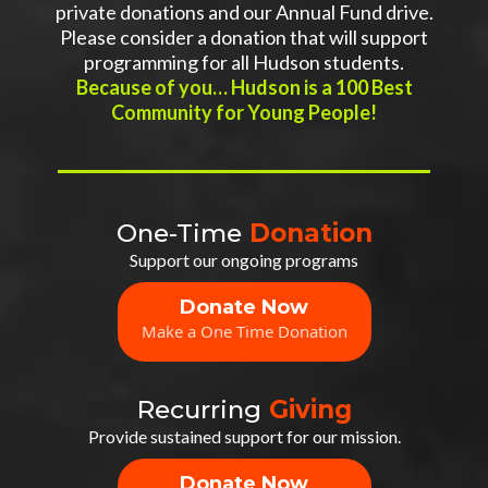
private donations and our Annual Fund drive.
Please consider a donation that will support
programming for all Hudson students.
Because of you… Hudson is a 100 Best
Community for Young People!
One-Time
Donation
Support our ongoing programs
Donate Now
Make a One Time Donation
Recurring
Giving
Provide sustained support for our mission.
Donate Now