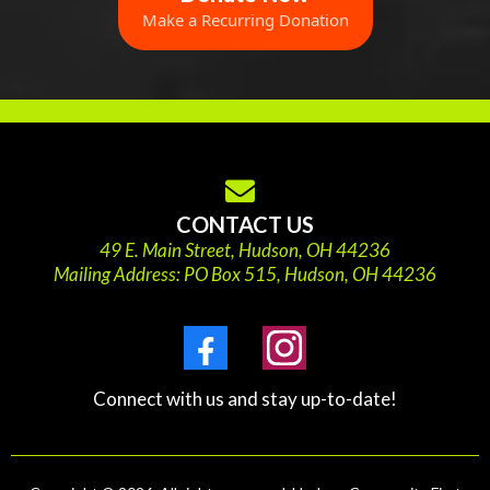
Make a Recurring Donation
CONTACT US
49 E. Main Street, Hudson, OH 44236
Mailing Address: PO Box 515, Hudson, OH 44236
Connect with us and stay up-to-date!