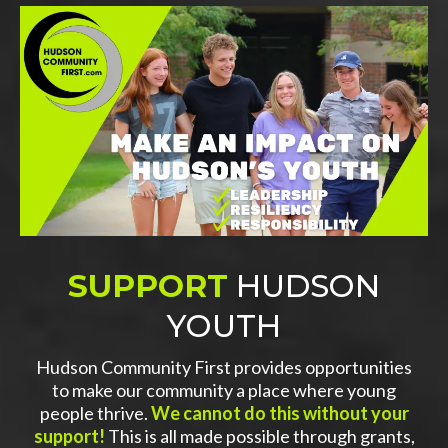
SUPPORT
HUDSON
YOUTH
Hudson Community First provides opportunities
to make our community a place where young
people thrive.
We cannot do this without your
support!
This is all made possible through grants,