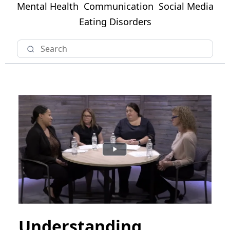
Mental Health
Communication
Social Media
Eating Disorders
Understanding