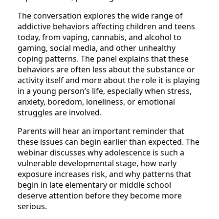
The conversation explores the wide range of
addictive behaviors affecting children and teens
today, from vaping, cannabis, and alcohol to
gaming, social media, and other unhealthy
coping patterns. The panel explains that these
behaviors are often less about the substance or
activity itself and more about the role it is playing
in a young person’s life, especially when stress,
anxiety, boredom, loneliness, or emotional
struggles are involved.
Parents will hear an important reminder that
these issues can begin earlier than expected. The
webinar discusses why adolescence is such a
vulnerable developmental stage, how early
exposure increases risk, and why patterns that
begin in late elementary or middle school
deserve attention before they become more
serious.