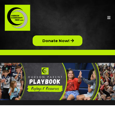
Donate Now!