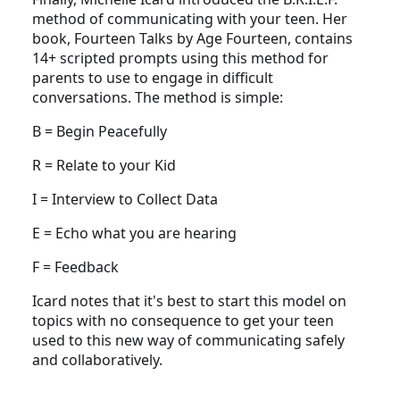
method of communicating with your teen. Her
book, Fourteen Talks by Age Fourteen, contains
14+ scripted prompts using this method for
parents to use to engage in difficult
conversations. The method is simple:
B = Begin Peacefully
R = Relate to your Kid
I = Interview to Collect Data
E = Echo what you are hearing
F = Feedback
Icard notes that it's best to start this model on
topics with no consequence to get your teen
used to this new way of communicating safely
and collaboratively.