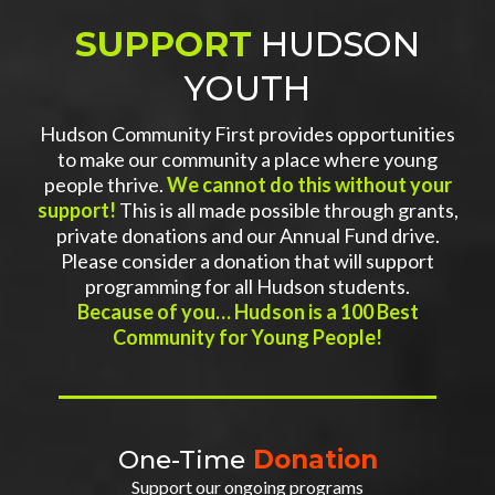
SUPPORT
HUDSON
YOUTH
Hudson Community First provides opportunities
to make our community a place where young
people thrive.
We cannot do this without your
support!
This is all made possible through grants,
private donations and our Annual Fund drive.
Please consider a donation that will support
programming for all Hudson students.
Because of you… Hudson is a 100 Best
Community for Young People!
One-Time
Donation
Support our ongoing programs