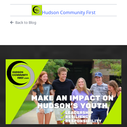
Hudson Community First
Back to Blog