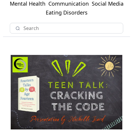
Mental Health
Communication
Social Media
Eating Disorders