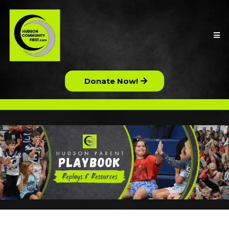
Donate Now!