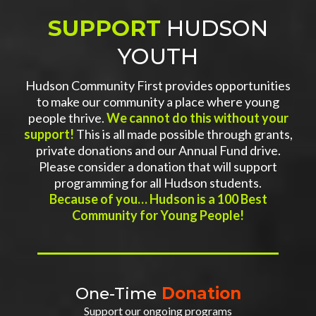
SUPPORT
HUDSON
YOUTH
Hudson Community First provides opportunities
to make our community a place where young
people thrive.
We cannot do this without your
support!
This is all made possible through grants,
private donations and our Annual Fund drive.
Please consider a donation that will support
programming for all Hudson students.
Because of you… Hudson is a 100 Best
Community for Young People!
One-Time
Donation
Support our ongoing programs