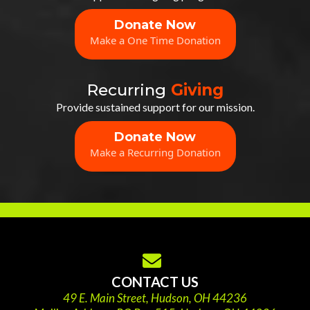
Donate Now
Make a One Time Donation
Recurring
Giving
Provide sustained support for our mission.
Donate Now
Make a Recurring Donation
CONTACT US
49 E. Main Street, Hudson, OH 44236