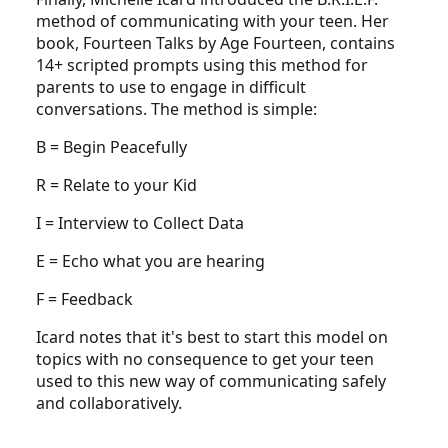
method of communicating with your teen. Her
book, Fourteen Talks by Age Fourteen, contains
14+ scripted prompts using this method for
parents to use to engage in difficult
conversations. The method is simple:
B = Begin Peacefully
R = Relate to your Kid
I = Interview to Collect Data
E = Echo what you are hearing
F = Feedback
Icard notes that it's best to start this model on
topics with no consequence to get your teen
used to this new way of communicating safely
and collaboratively.