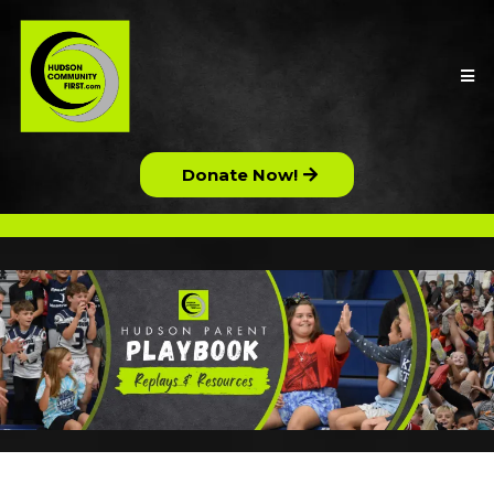
Donate Now!