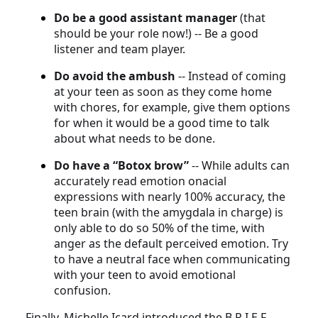
Do be a good assistant manager
(that
should be your role now!) -- Be a good
listener and team player.
Do avoid the ambush
-- Instead of coming
at your teen as soon as they come home
with chores, for example, give them options
for when it would be a good time to talk
about what needs to be done.
Do have a “Botox brow”
-- While adults can
accurately read emotion onacial
expressions with nearly 100% accuracy, the
teen brain (with the amygdala in charge) is
only able to do so 50% of the time, with
anger as the default perceived emotion. Try
to have a neutral face when communicating
with your teen to avoid emotional
confusion.
Finally, Michelle Icard introduced the B.R.I.E.F.