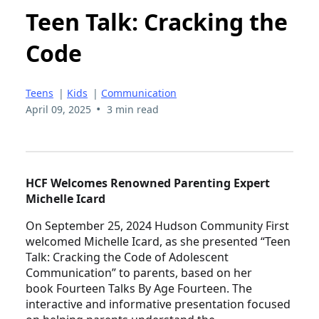
Teen Talk: Cracking the
Code
Teens
|
Kids
|
Communication
•
April 09, 2025
3 min read
HCF Welcomes Renowned Parenting Expert
Michelle Icard
On September 25, 2024 Hudson Community First
welcomed Michelle Icard, as she presented “Teen
Talk: Cracking the Code of Adolescent
Communication” to parents, based on her
book Fourteen Talks By Age Fourteen. The
interactive and informative presentation focused