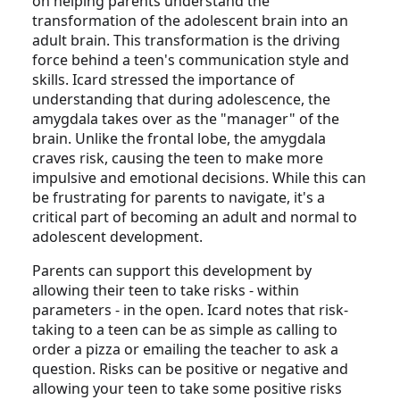
on helping parents understand the
transformation of the adolescent brain into an
adult brain. This transformation is the driving
force behind a teen's communication style and
skills. Icard stressed the importance of
understanding that during adolescence, the
amygdala takes over as the "manager" of the
brain. Unlike the frontal lobe, the amygdala
craves risk, causing the teen to make more
impulsive and emotional decisions. While this can
be frustrating for parents to navigate, it's a
critical part of becoming an adult and normal to
adolescent development.
Parents can support this development by
allowing their teen to take risks - within
parameters - in the open. Icard notes that risk-
taking to a teen can be as simple as calling to
order a pizza or emailing the teacher to ask a
question. Risks can be positive or negative and
allowing your teen to take some positive risks