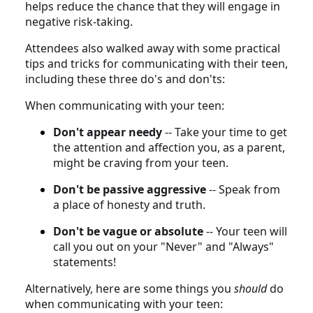
helps reduce the chance that they will engage in
negative risk-taking.
Attendees also walked away with some practical
tips and tricks for communicating with their teen,
including these three do's and don'ts:
When communicating with your teen:
Don't appear needy
-- Take your time to get
the attention and affection you, as a parent,
might be craving from your teen.
Don't be passive aggressive
-- Speak from
a place of honesty and truth.
Don't be vague or absolute
-- Your teen will
call you out on your "Never" and "Always"
statements!
Alternatively, here are some things you
should
do
when communicating with your teen: