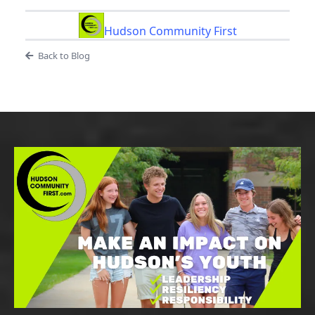
Hudson Community First
Back to Blog