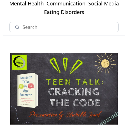
Mental Health
Communication
Social Media
Eating Disorders