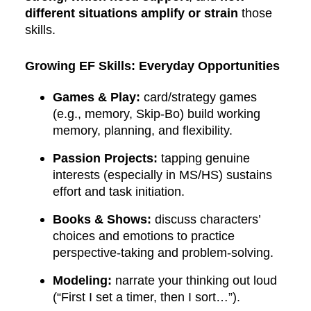
different situations amplify or strain
those
skills.
Growing EF Skills: Everyday Opportunities
Games & Play:
card/strategy games
(e.g., memory, Skip-Bo) build working
memory, planning, and flexibility.
Passion Projects:
tapping genuine
interests (especially in MS/HS) sustains
effort and task initiation.
Books & Shows:
discuss characters’
choices and emotions to practice
perspective-taking and problem-solving.
Modeling:
narrate your thinking out loud
(“First I set a timer, then I sort…”).