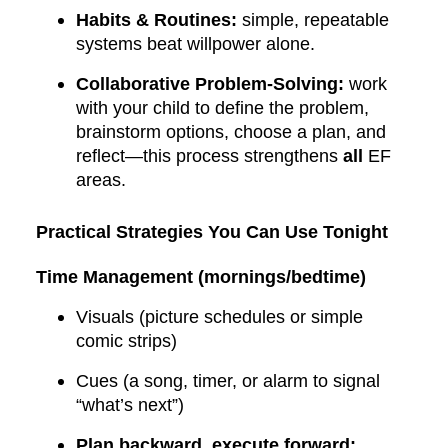
Habits & Routines:
simple, repeatable
systems beat willpower alone.
Collaborative Problem-Solving:
work
with your child to define the problem,
brainstorm options, choose a plan, and
reflect—this process strengthens
all
EF
areas.
Practical Strategies You Can Use Tonight
Time Management (mornings/bedtime)
Visuals (picture schedules or simple
comic strips)
Cues (a song, timer, or alarm to signal
“what’s next”)
Plan backward, execute forward: