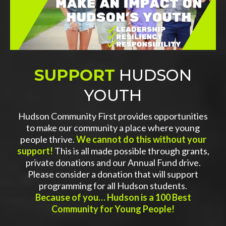
SUPPORT
HUDSON
YOUTH
Hudson Community First provides opportunities
to make our community a place where young
people thrive.
We cannot do this without your
support!
This is all made possible through grants,
private donations and our Annual Fund drive.
Please consider a donation that will support
programming for all Hudson students.
Because of you… Hudson is a 100 Best
Community for Young People!