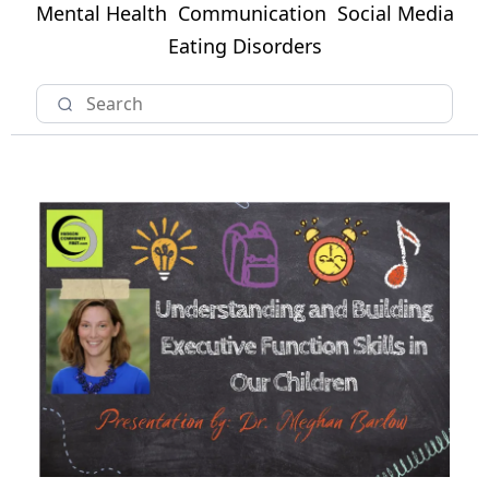
Mental Health
Communication
Social Media
Eating Disorders