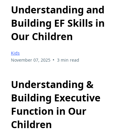
Understanding and
Building EF Skills in
Our Children
Kids
•
November 07, 2025
3 min read
Understanding &
Building Executive
Function in Our
Children