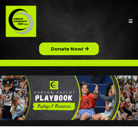
Donate Now!