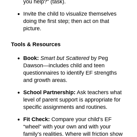
you help?” (task).
Invite the child to visualize themselves
doing the first step; then act on that
picture.
Tools & Resources
Book:
Smart but Scattered
by Peg
Dawson—includes child and teen
questionnaires to identify EF strengths
and growth areas.
School Partnership:
Ask teachers what
level of parent support is appropriate for
specific assignments and routines.
Fit Check:
Compare your child’s EF
“wheel” with your own and with your
family’s realities. Where will friction show