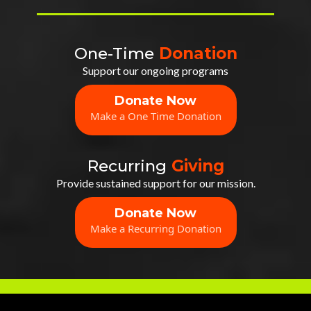
One-Time
Donation
Support our ongoing programs
Donate Now
Make a One Time Donation
Recurring
Giving
Provide sustained support for our mission.
Donate Now
Make a Recurring Donation