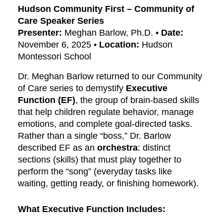
Hudson Community First – Community of
Care Speaker Series
Presenter:
Meghan Barlow, Ph.D. •
Date:
November 6, 2025 •
Location:
Hudson
Montessori School
Dr. Meghan Barlow returned to our Community
of Care series to demystify
Executive
Function (EF)
, the group of brain-based skills
that help children regulate behavior, manage
emotions, and complete goal-directed tasks.
Rather than a single “boss,” Dr. Barlow
described EF as an
orchestra
: distinct
sections (skills) that must play together to
perform the “song” (everyday tasks like
waiting, getting ready, or finishing homework).
What Executive Function Includes: