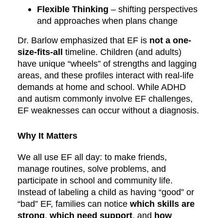
Flexible Thinking
– shifting perspectives
and approaches when plans change
Dr. Barlow emphasized that EF is
not a one-
size-fits-all
timeline. Children (and adults)
have unique “wheels” of strengths and lagging
areas, and these profiles interact with real-life
demands at home and school. While ADHD
and autism commonly involve EF challenges,
EF weaknesses can occur without a diagnosis.
Why It Matters
We all use EF all day: to make friends,
manage routines, solve problems, and
participate in school and community life.
Instead of labeling a child as having “good” or
“bad” EF, families can notice
which skills are
strong
,
which need support
, and
how