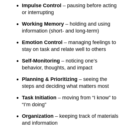
Impulse Control
– pausing before acting
or interrupting
Working Memory
– holding and using
information (short- and long-term)
Emotion Control
– managing feelings to
stay on task and relate well to others
Self-Monitoring
– noticing one’s
behavior, thoughts, and impact
Planning & Prioritizing
– seeing the
steps and deciding what matters most
Task Initiation
– moving from “I know” to
“I’m doing”
Organization
– keeping track of materials
and information