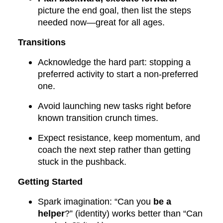
picture the end goal, then list the steps
needed now—great for all ages.
Transitions
Acknowledge the hard part: stopping a
preferred activity to start a non-preferred
one.
Avoid launching new tasks right before
known transition crunch times.
Expect resistance, keep momentum, and
coach the next step rather than getting
stuck in the pushback.
Getting Started
Spark imagination: “Can you
be a
helper
?” (identity) works better than “Can