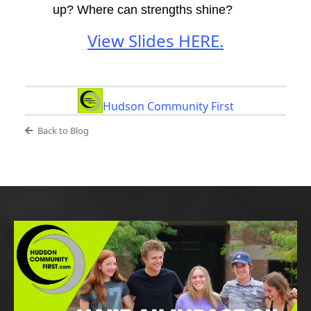
up? Where can strengths shine?
View Slides HERE.
Hudson Community First
Back to Blog