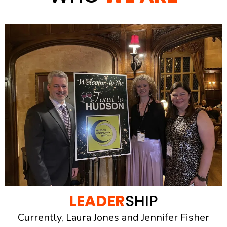
LEADER
SHIP
Currently, Laura Jones and Jennifer Fisher