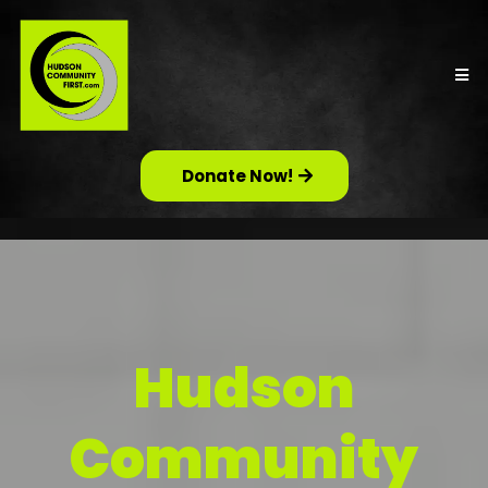
Donate Now!
Hudson
Community