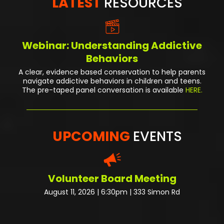
LATEST
RESOURCES
Webinar: Understanding Addictive
Behaviors
A clear, evidence based conservation to help parents
navigate addictive behaviors in children and teens.
The pre-taped panel conversation
is available
HERE.
UPCOMING
EVENTS
Volunteer Board Meeting
August 11, 2026 | 6:30pm | 333 Simon Rd