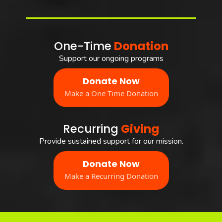
One-Time
Donation
Support our ongoing programs
Donate Now
Make a One Time Donation
Recurring
Giving
Provide sustained support for our mission.
Donate Now
Make a Recurring Donation