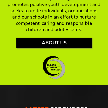
promotes positive youth development and
seeks to unite individuals, organizations
and our schools in an effort to nurture
competent, caring and responsible
children and adolescents.
ABOUT US