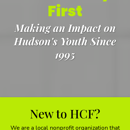
First
Making an Impact on
Hudson's Youth Since
1995
New to HCF?
We are a local nonprofit organization that