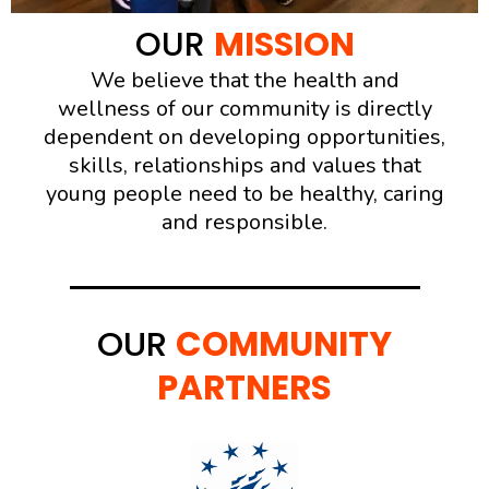
OUR
MISSION
We believe that the health and
wellness of our community is directly
dependent on developing opportunities,
skills, relationships and values that
young people need to be healthy, caring
and responsible.
OUR
COMMUNITY
PARTNERS