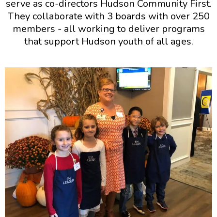
serve as co-directors Hudson Community First.
They collaborate with 3 boards with over 250
members - all working to deliver programs
that support Hudson youth of all ages.