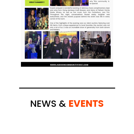
NEWS &
EVENTS