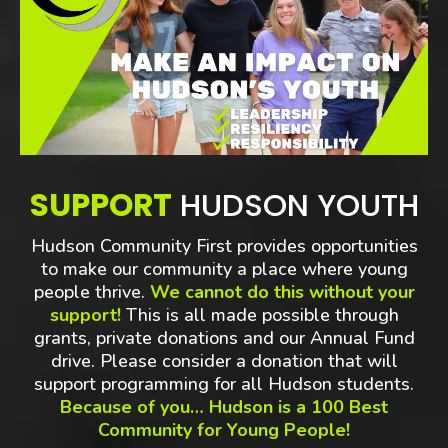
SUPPORT
HUDSON YOUTH
Hudson Community First provides opportunities
to make our community a place where young
people thrive.
We cannot do this without your
support!
This is all made possible through
grants, private donations and our Annual Fund
drive. Please consider a donation that will
support programming for all Hudson students.
Because of you… Hudson is a 100 Best
Community for Young People!