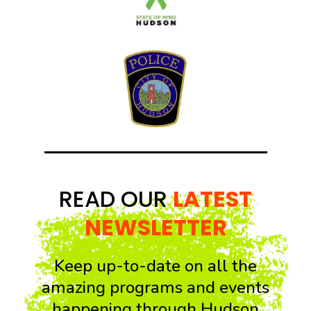
READ OUR
LATEST
NEWSLETTER
Keep up-to-date on all the
amazing programs and events
happening through Hudson