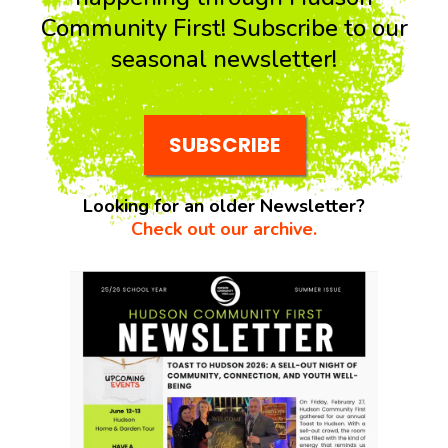
Community First! Subscribe to our
seasonal newsletter!
SUBSCRIBE
Looking for an older Newsletter?
Check out our archive.