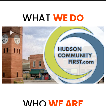
WHAT
WE DO
WHO
WE ARE