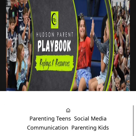
Parenting Teens
Social Media
Communication
Parenting Kids