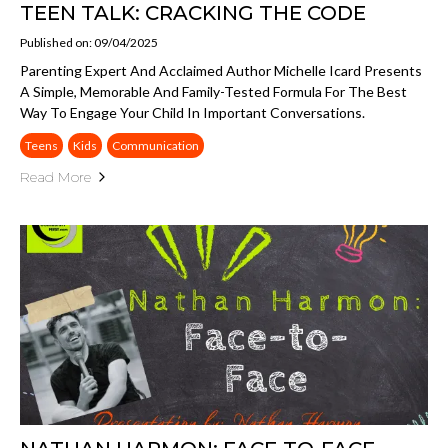
TEEN TALK: CRACKING THE CODE
Published on: 09/04/2025
Parenting Expert And Acclaimed Author Michelle Icard Presents
A Simple, Memorable And Family-Tested Formula For The Best
Way To Engage Your Child In Important Conversations.
Teens
Kids
Communication
Read More