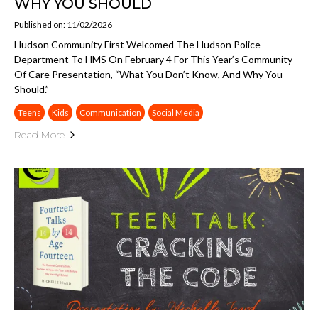
WHY YOU SHOULD
Published on: 11/02/2026
Hudson Community First Welcomed The Hudson Police
Department To HMS On February 4 For This Year’s Community
Of Care Presentation, “What You Don’t Know, And Why You
Should.”
Teens
Kids
Communication
Social Media
Read More