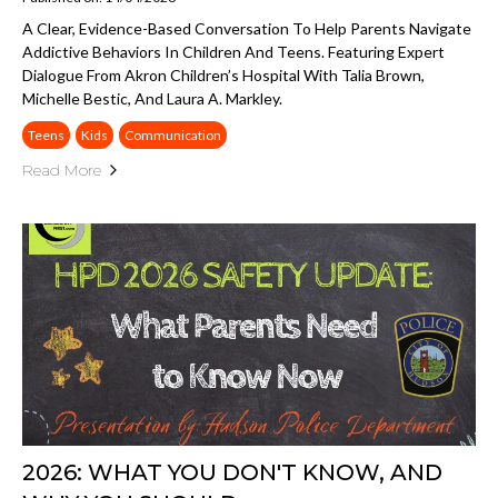
A Clear, Evidence-Based Conversation To Help Parents Navigate
Addictive Behaviors In Children And Teens. Featuring Expert
Dialogue From Akron Children’s Hospital With Talia Brown,
Michelle Bestic, And Laura A. Markley.
Teens
Kids
Communication
Read More
2026: WHAT YOU DON'T KNOW, AND