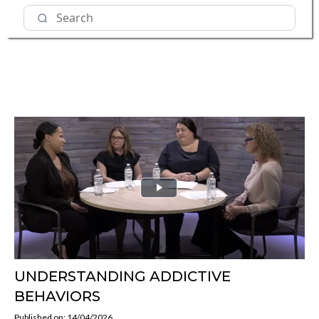
UNDERSTANDING ADDICTIVE
BEHAVIORS
Published on: 14/04/2026