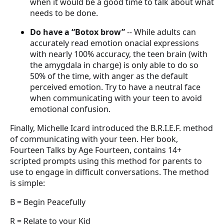
when it would be a good time to talk about what
needs to be done.
Do have a “Botox brow”
-- While adults can
accurately read emotion onacial expressions
with nearly 100% accuracy, the teen brain (with
the amygdala in charge) is only able to do so
50% of the time, with anger as the default
perceived emotion. Try to have a neutral face
when communicating with your teen to avoid
emotional confusion.
Finally, Michelle Icard introduced the B.R.I.E.F. method
of communicating with your teen. Her book,
Fourteen Talks by Age Fourteen, contains 14+
scripted prompts using this method for parents to
use to engage in difficult conversations. The method
is simple:
B = Begin Peacefully
R = Relate to your Kid