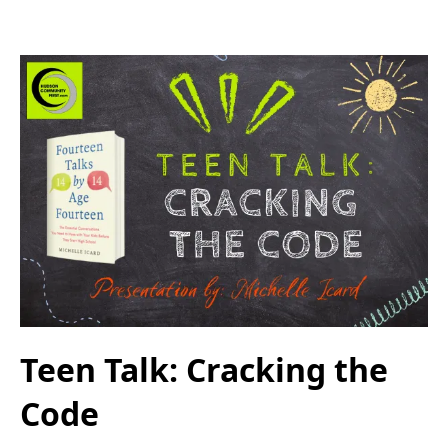
Teen Talk: Cracking the
Code