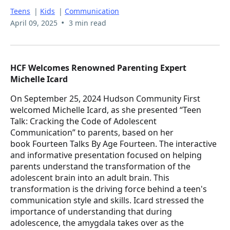
Teens
|
Kids
|
Communication
•
April 09, 2025
3 min read
HCF Welcomes Renowned Parenting Expert
Michelle Icard
On September 25, 2024 Hudson Community First
welcomed Michelle Icard, as she presented “Teen
Talk: Cracking the Code of Adolescent
Communication” to parents, based on her
book Fourteen Talks By Age Fourteen. The interactive
and informative presentation focused on helping
parents understand the transformation of the
adolescent brain into an adult brain. This
transformation is the driving force behind a teen's
communication style and skills. Icard stressed the
importance of understanding that during
adolescence, the amygdala takes over as the