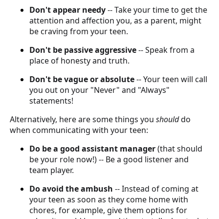
Don't appear needy
-- Take your time to get the
attention and affection you, as a parent, might
be craving from your teen.
Don't be passive aggressive
-- Speak from a
place of honesty and truth.
Don't be vague or absolute
-- Your teen will call
you out on your "Never" and "Always"
statements!
Alternatively, here are some things you
should
do
when communicating with your teen:
Do be a good assistant manager
(that should
be your role now!) -- Be a good listener and
team player.
Do avoid the ambush
-- Instead of coming at
your teen as soon as they come home with
chores, for example, give them options for