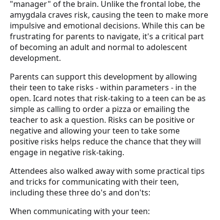
"manager" of the brain. Unlike the frontal lobe, the
amygdala craves risk, causing the teen to make more
impulsive and emotional decisions. While this can be
frustrating for parents to navigate, it's a critical part
of becoming an adult and normal to adolescent
development.
Parents can support this development by allowing
their teen to take risks - within parameters - in the
open. Icard notes that risk-taking to a teen can be as
simple as calling to order a pizza or emailing the
teacher to ask a question. Risks can be positive or
negative and allowing your teen to take some
positive risks helps reduce the chance that they will
engage in negative risk-taking.
Attendees also walked away with some practical tips
and tricks for communicating with their teen,
including these three do's and don'ts:
When communicating with your teen: